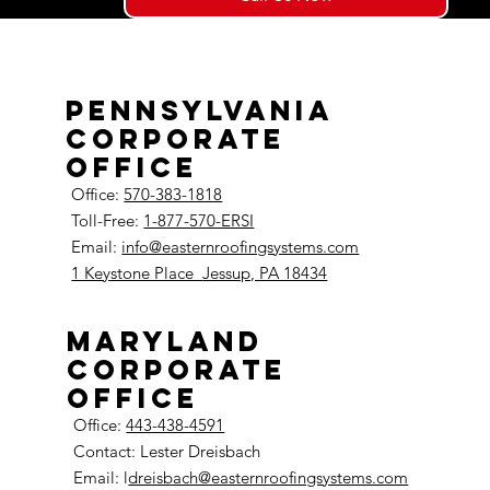
Pennsylvania
Corporate
Office
Office:
570-383-1818
Toll-Free:
1-877-570-ERSI
Email:
info@easternroofingsystems.com
1 Keystone Place
Jessup, PA 18434
Maryland
Corporate
Office
Office:
443-438-4591
Contact: Lester Dreisbach
Email: l
dreisbach@easternroofingsystems.com