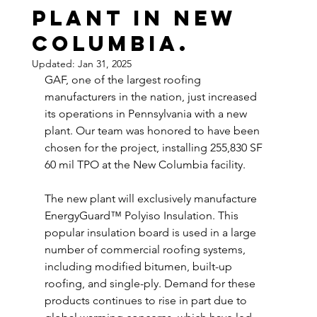
plant in New
Columbia.
Updated:
Jan 31, 2025
GAF, one of the largest roofing 
manufacturers in the nation, just increased 
its operations in Pennsylvania with a new 
plant. Our team was honored to have been 
chosen for the project, installing 255,830 SF 
60 mil TPO at the New Columbia facility. 
The new plant will exclusively manufacture 
EnergyGuard™ Polyiso Insulation. This 
popular insulation board is used in a large 
number of commercial roofing systems, 
including modified bitumen, built-up 
roofing, and single-ply. Demand for these 
products continues to rise in part due to 