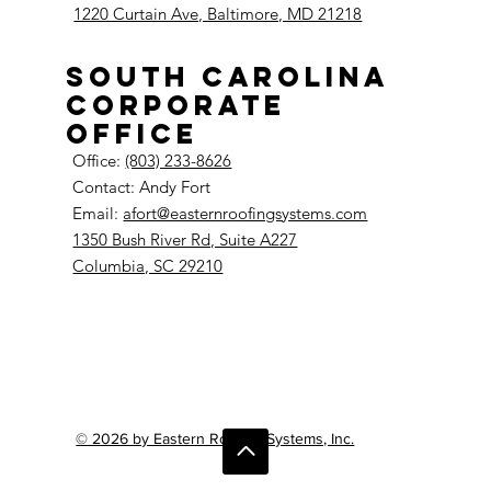
1220 Curtain Ave, Baltimore, MD 21218
South Carolina
Corporate
Office
Office:
(803) 233-8626
Contact: Andy Fort
Email:
afort@easternroofingsystems.com
1350 Bush River Rd, Suite A227
Columbia, SC 29210
© 2026 by Eastern Roofing Systems, Inc.
Do Not Sell My Personal Information