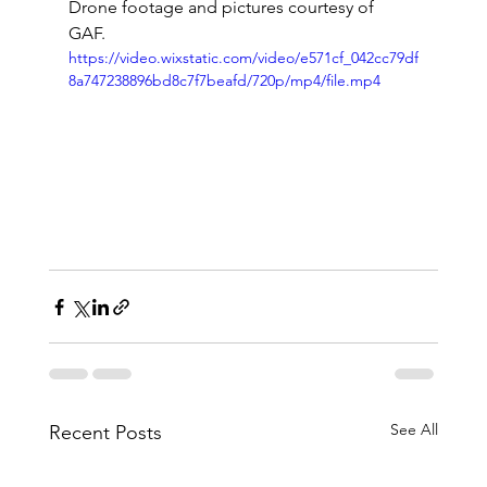
Drone footage and pictures courtesy of 
GAF. 
https://video.wixstatic.com/video/e571cf_042cc79df
8a747238896bd8c7f7beafd/720p/mp4/file.mp4
See All
Recent Posts