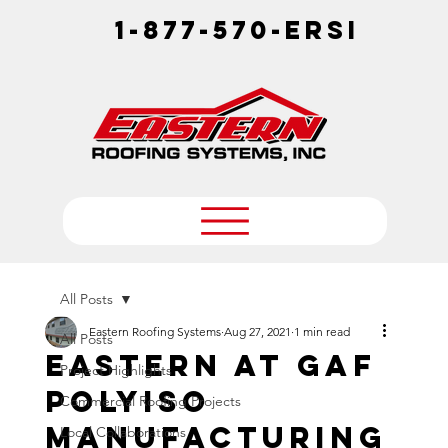
1-877-570-ERSI
All Posts
Eastern Roofing Systems
Aug 27, 2021
1 min read
All Posts
EASTERN at GAF
Project Highlights
PolyISO
Commercial Roofing Projects
manufacturing
Local Collaborations