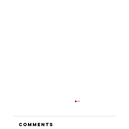
Comments