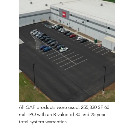
All GAF products were used, 255,830 SF 60 
mil TPO with an R-value of 30 and 25-year 
total system warranties. 