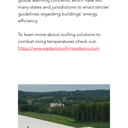
global warming concerns, which have led 
many states and jurisdictions to enact stricter 
guidelines regarding buildings' energy 
efficiency.
To learn more about roofing solutions to 
combat rising temperatures check out: 
https://www.easternroofingsystems.com