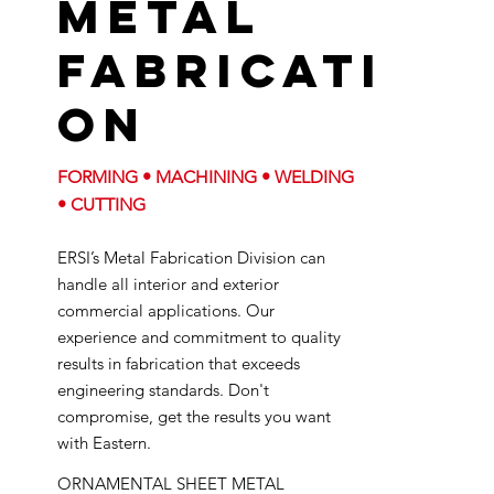
Metal
Fabricati
on
FORMING • MACHINING • WELDING
• CUTTING
ERSI’s Metal Fabrication Division can
handle all interior and exterior
commercial applications. Our
experience and commitment to quality
results in fabrication that exceeds
engineering standards. Don't
compromise, get the results you want
with Eastern.
ORNAMENTAL SHEET METAL