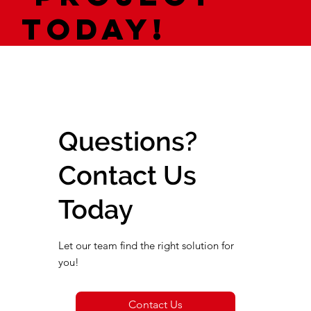
today!
Questions?
Contact Us
Today
Let our team find the right solution for
you!
Contact Us