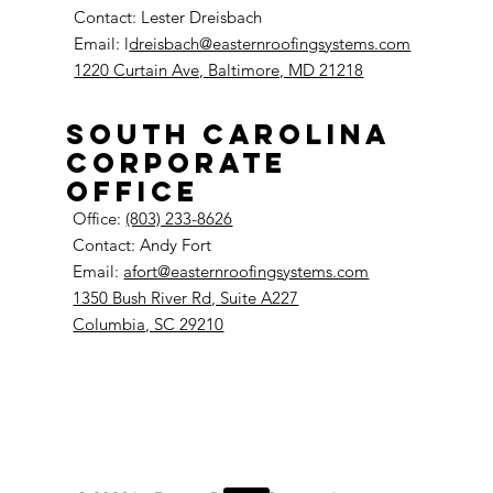
Contact: Lester Dreisbach
Email: l
dreisbach@easternroofingsystems.com
1220 Curtain Ave, Baltimore, MD 21218
South Carolina
Corporate
Office
Office:
(803) 233-8626
Contact: Andy Fort
Email:
afort@easternroofingsystems.com
1350 Bush River Rd, Suite A227
Columbia, SC 29210