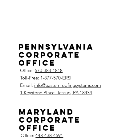
Pennsylvania
Corporate
Office
Office:
570-383-1818
Toll-Free:
1-877-570-ERSI
Email:
info@easternroofingsystems.com
1 Keystone Place
Jessup, PA 18434
Maryland
Corporate
Office
Office:
443-438-4591