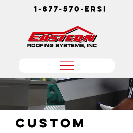
1-877-570-ERSI
Custom