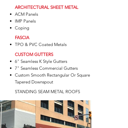
ARCHITECTURAL SHEET METAL
ACM Panels
IMP Panels
Coping
FASCIA
TPO & PVC Coated Metals
CUSTOM GUTTERS
6" Seamless K Style Gutters
7" Seamless Commercial Gutters
Custom Smooth Rectangular Or Square
Tapered Downspout
STANDING SEAM METAL ROOFS