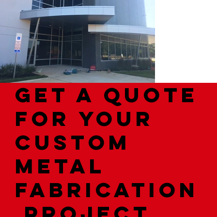
Get a quote
for your
custom
metal
fabrication
project