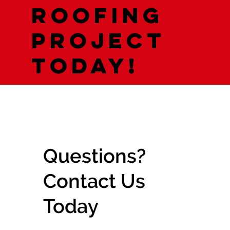
roofing
project
today!
Questions?
Contact Us
Today