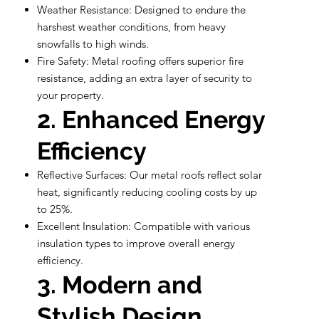
Weather Resistance: Designed to endure the
harshest weather conditions, from heavy
snowfalls to high winds.
Fire Safety: Metal roofing offers superior fire
resistance, adding an extra layer of security to
your property.
2. Enhanced Energy
Efficiency
Reflective Surfaces: Our metal roofs reflect solar
heat, significantly reducing cooling costs by up
to 25%.
Excellent Insulation: Compatible with various
insulation types to improve overall energy
efficiency.
3. Modern and
Stylish Design