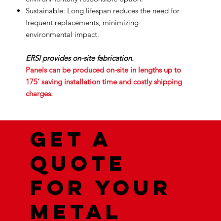
Sustainable: Long lifespan reduces the need for
frequent replacements, minimizing
environmental impact.
ERSI provides on-site fabrication.
Panels can be produced on-site in lengths up to
175’ saving installation time and costly shipping
charges.
Get a
quote
for your
metal