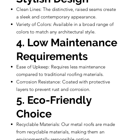
Clean Lines: The distinctive, raised seams create
a sleek and contemporary appearance.
Variety of Colors: Available in a broad range of
colors to match any architectural style.
4. Low Maintenance
Requirements
Ease of Upkeep: Requires less maintenance
compared to traditional roofing materials.
Corrosion Resistance: Coated with protective
layers to prevent rust and corrosion.
5. Eco-Friendly
Choice
Recyclable Materials: Our metal roofs are made
from recyclable materials, making them an
environmentally responsible option.