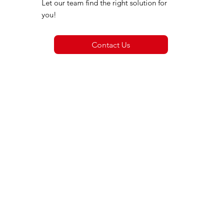
Let our team find the right solution for
you!
Contact Us