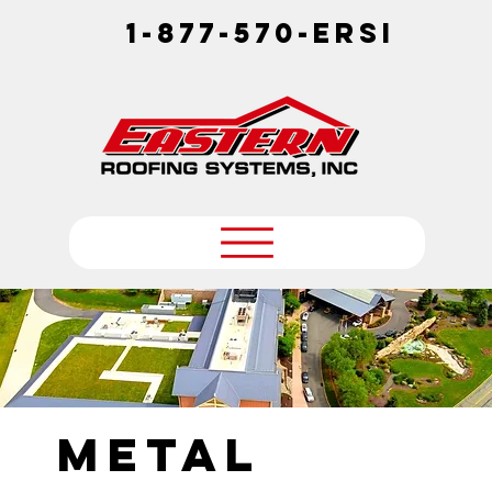
1-877-570-ERSI
Metal