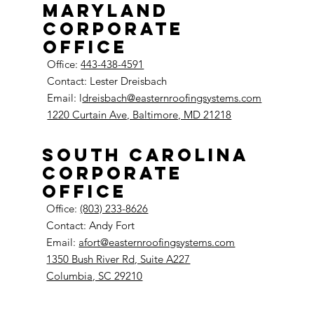
Maryland
Corporate
Office
Office:
443-438-4591
Contact: Lester Dreisbach
Email: l
dreisbach@easternroofingsystems.com
1220 Curtain Ave, Baltimore, MD 21218
South Carolina
Corporate
Office
Office:
(803) 233-8626
Contact: Andy Fort
Email:
afort@easternroofingsystems.com
1350 Bush River Rd, Suite A227
Columbia, SC 29210