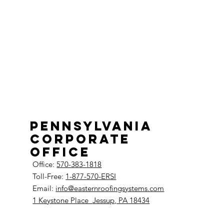
Pennsylvania
Corporate
Office
Office:
570-383-1818
Toll-Free:
1-877-570-ERSI
Email:
info@easternroofingsystems.com
1 Keystone Place
Jessup, PA 18434