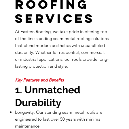
Roofing
Services
At Eastern Roofing, we take pride in offering top-
of-the-line standing seam metal roofing solutions
that blend modern aesthetics with unparalleled
durability. Whether for residential, commercial,
or industrial applications, our roofs provide long-
lasting protection and style.
Key Features and Benefits
1. Unmatched
Durability
Longevity: Our standing seam metal roofs are
engineered to last over 50 years with minimal
maintenance.