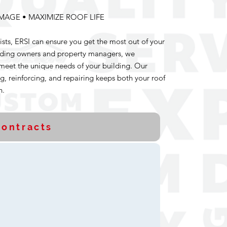
MAGE • MAXIMIZE ROOF LIFE
ists, ERSI can ensure you get the most out of your
lding owners and property managers, we
meet the unique needs of your building. Our
g, reinforcing, and repairing keeps both your roof
h.
ontracts