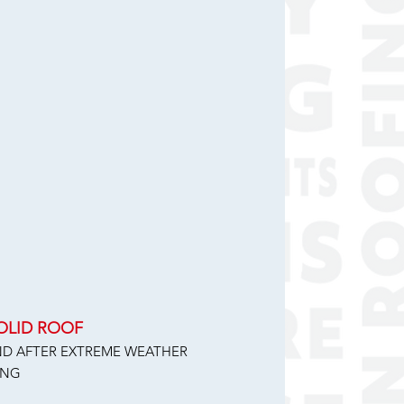
SOLID ROOF
AND AFTER EXTREME WEATHER
ING