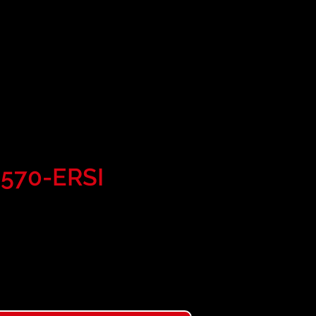
al Roofing 2
Line
-570-ERSI