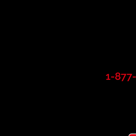
Commerci
Service 
24/7 service line:
1-877