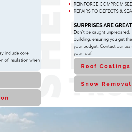
REINFORCE COMPROMISED
REPAIRS TO DEFECTS & SE
SURPRISES ARE GREAT.
Don't be caught unprepared. ER
building, ensuring you get th
your budget. Contact our team
ay include core
your roof.
n of insulation when
Roof Coatings
Snow Removal
ion