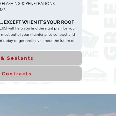
 FLASHING & PENETRATIONS
AMS
.. EXCEPT WHEN IT'S YOUR ROOF
SI will help you find the right plan for your
e most out of your maintenance contract and
 today to get proactive about the future of
 & Sealants
 Contracts