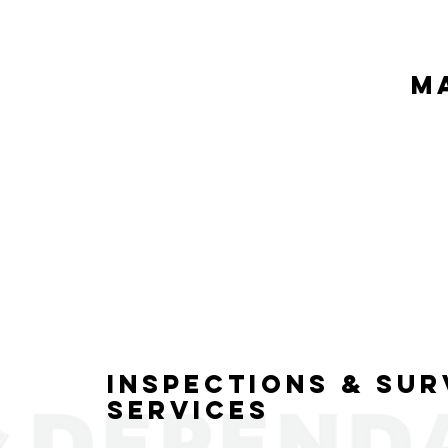
M
Inspections & Sur
Services