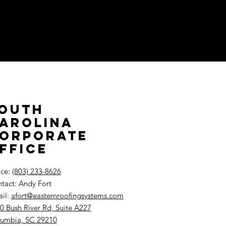
outh
arolina
orporate
ffice
ice:
(803) 233-8626
tact: Andy Fort
il:
afort@easternroofingsystems.com
0 Bush River Rd, Suite A227
umbia, SC 29210