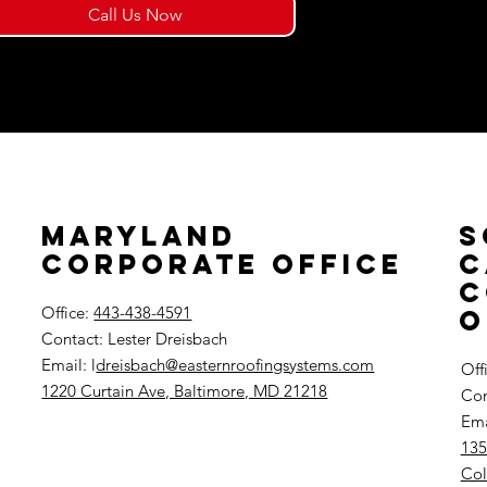
Call Us Now
Maryland
S
Corporate Office
C
C
Office:
443-438-4591
O
Contact: Lester Dreisbach
Email: l
dreisbach@easternroofingsystems.com
Off
1220 Curtain Ave, Baltimore, MD 21218
Con
Ema
135
Col