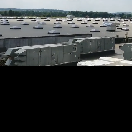
Contac
inspec