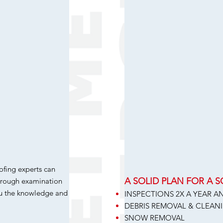
ofing experts can
A SOLID PLAN FOR A 
horough examination
ou the knowledge and
INSPECTIONS 2X A YEAR 
DEBRIS REMOVAL & CLEAN
SNOW REMOVAL