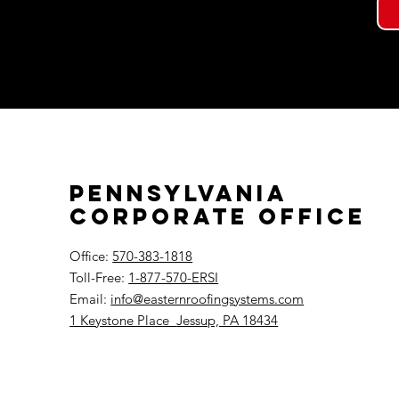
Pennsylvania
Corporate Office
Office:
570-383-1818
Toll-Free:
1-877-570-ERSI
Email:
info@easternroofingsystems.com
1 Keystone Place
Jessup, PA 18434