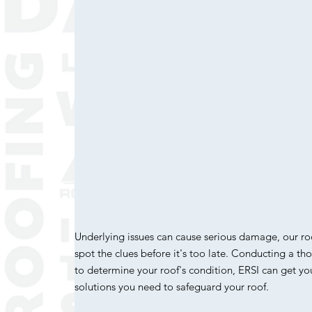
Underlying issues can cause serious damage, our ro
spot the clues before it's too late. Conducting a t
to determine your roof's condition, ERSI can get y
solutions you need to safeguard your roof.