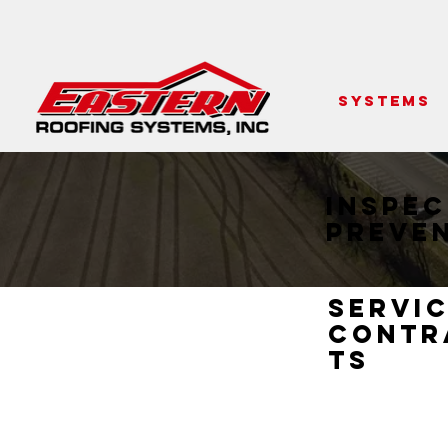
SYSTEMS
Inspec
Preve
Servi
Contr
ts