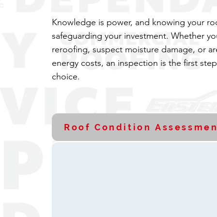
Knowledge is power, and knowing your roof
safeguarding your investment. Whether yo
reroofing, suspect moisture damage, or ar
energy costs, an inspection is the first ste
choice.
Roof Condition Assessmen