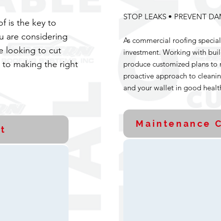
STOP LEAKS • PREVENT DA
 is the key to
u are considering
As commercial roofing special
e looking to cut
investment. Working with bui
p to making the right
produce customized plans to 
proactive approach to cleanin
and your wallet in good healt
Maintenance C
t