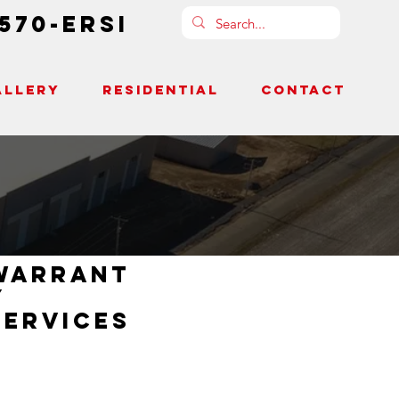
-570-ERSI
ALLERY
RESIDENTIAL
CONTACT
warrant
y
services