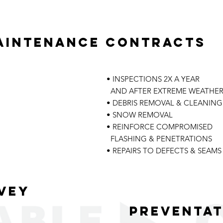
aintenance contracts
• INSPECTIONS 2X A YEAR
AND AFTER EXTREME WEATHE
• DEBRIS REMOVAL & CLEANING
• SNOW REMOVAL
• REINFORCE COMPROMISED
FLASHING & PENETRATIONS
• REPAIRS TO DEFECTS & SEAMS
vey
Preventat