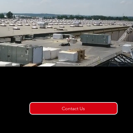
t us today to schedule
tion & survey service!
Contact Us