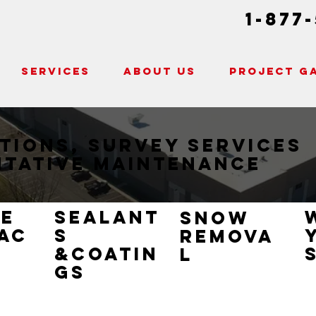
1-877
SERVICES
ABOUT US
PROJECT G
tions, Survey Services
ntative Maintenance
ce
sealant
snow
ac
s
remova
&coatin
l
gs