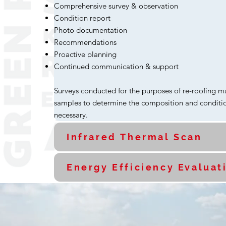
Comprehensive survey & observation
Condition report
Photo documentation
Recommendations
Proactive planning
Continued communication & support
Surveys conducted for the purposes of re-roofing m
samples to determine the composition and conditio
necessary.
Infrared Thermal Scan
Energy Efficiency Evaluat