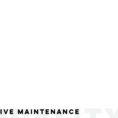
R
ive Maintenance